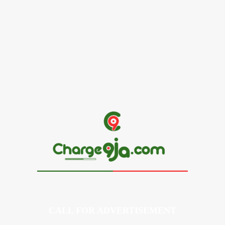
Alex Ekubo Biography, Age, Career, Net Worth, Death
May 31, 2026
News
RioCan and BlackNorth Initiative Bursary 2026/2027
May 28, 2026
CALL FOR ADVERTISEMENT