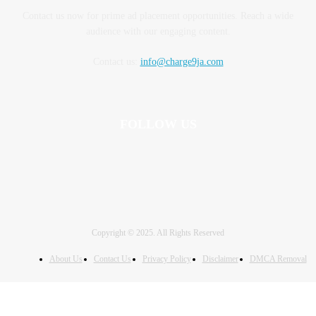
Contact us now for prime ad placement opportunities. Reach a wide
audience with our engaging content.
Contact us:
info@charge9ja.com
FOLLOW US
Copyright © 2025. All Rights Reserved
About Us
Contact Us
Privacy Policy
Disclaimer
DMCA Removal