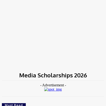
Home
Tags
Media Scholarships 2026
Media Scholarships 2026
- Advertisement -
Must Read