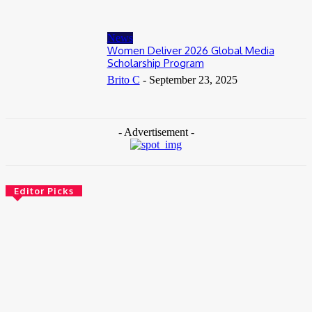
News
Women Deliver 2026 Global Media
Scholarship Program
Brito C
-
September 23, 2025
- Advertisement -
Editor Picks
News
Female Founders Growth Programme 2026
June 2, 2026
Entertainers