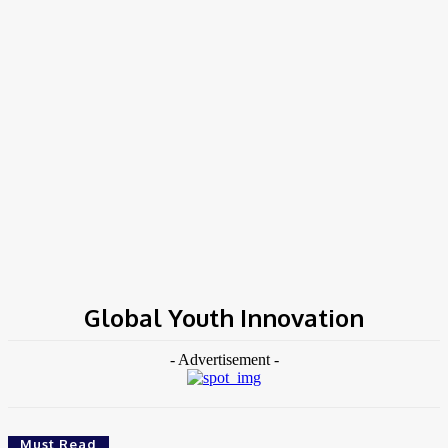
Home
Tags
Global Youth Innovation
Global Youth Innovation
- Advertisement -
Must Read