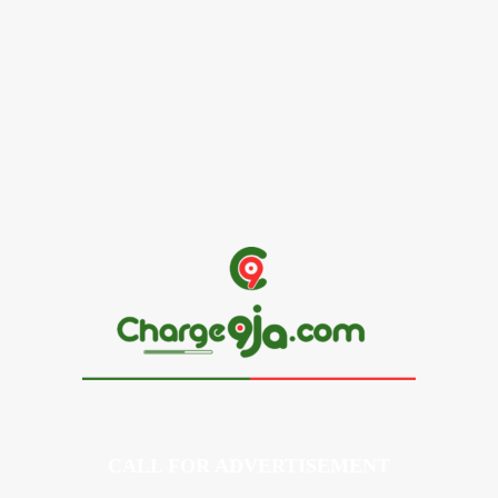
Alex Ekubo Biography, Age, Career, Net Worth, Death
May 31, 2026
News
RioCan and BlackNorth Initiative Bursary 2026/2027
May 28, 2026
CALL FOR ADVERTISEMENT