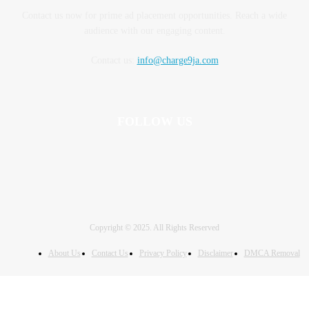
Contact us now for prime ad placement opportunities. Reach a wide
audience with our engaging content.
Contact us:
info@charge9ja.com
FOLLOW US
Copyright © 2025. All Rights Reserved
About Us
Contact Us
Privacy Policy
Disclaimer
DMCA Removal