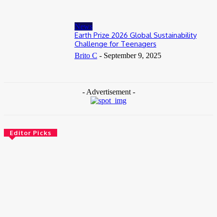
News
Earth Prize 2026 Global Sustainability
Challenge for Teenagers
Brito C
-
September 9, 2025
- Advertisement -
Editor Picks
News
Female Founders Growth Programme 2026
June 2, 2026
Entertainers