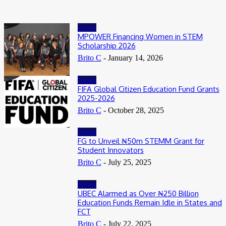
News
MPOWER Financing Women in STEM
Scholarship 2026
Brito C
-
January 14, 2026
News
FIFA Global Citizen Education Fund Grants
2025-2026
Brito C
-
October 28, 2025
News
FG to Unveil ₦50m STEMM Grant for
Student Innovators
Brito C
-
July 25, 2025
News
UBEC Alarmed as Over ₦250 Billion
Education Funds Remain Idle in States and
FCT
Brito C
-
July 22, 2025