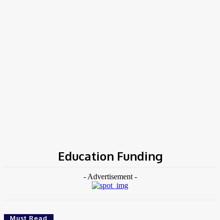
Home
Tags
Education Funding
Education Funding
- Advertisement -
Must Read