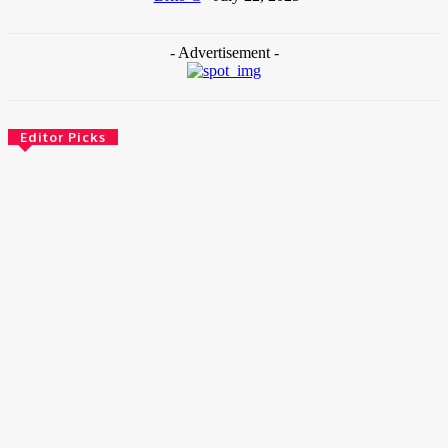
- Advertisement -
Editor Picks
News
Female Founders Growth Programme 2026
June 2, 2026
Entertainers
Alex Ekubo Biography, Age, Career, Net Worth, Death
May 31, 2026
News
RioCan and BlackNorth Initiative Bursary 2026/2027