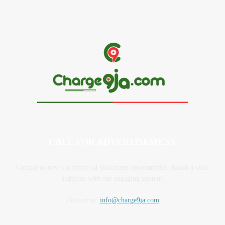
May 28, 2026
CALL FOR ADVERTISEMENT
Contact us now for prime ad placement opportunities. Reach a wide
audience with our engaging content.
Contact us:
info@charge9ja.com