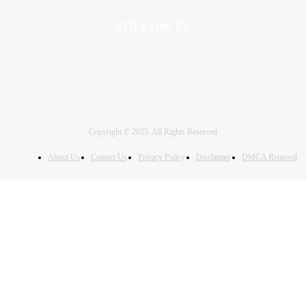
FOLLOW US
Copyright © 2025. All Rights Reserved
About Us
Contact Us
Privacy Policy
Disclaimer
DMCA Removal