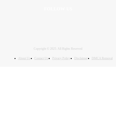
FOLLOW US
Copyright © 2025. All Rights Reserved
About Us
Contact Us
Privacy Policy
Disclaimer
DMCA Removal