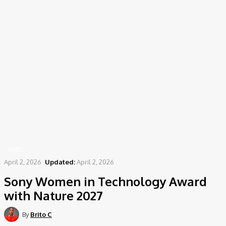
Home
News
Sony Women in Technology Award with Nature 2027
NEWS
April 2, 2026
Updated:
April 2, 2026
Sony Women in Technology Award
with Nature 2027
By
Brito C