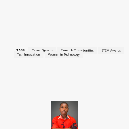
If you are making an impact in technology or research, this is
your chance to gain the recognition you deserve and contribute
to shaping the future.
For more information, visit the
Sony Women in Technology
Award with Nature
.
TAGS
Career Growth
Research Opportunities
STEM Awards
Tech Innovation
Women in Technology
Facebook
X
Pinterest
WhatsApp