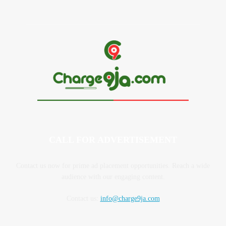
CALL FOR ADVERTISEMENT
Contact us now for prime ad placement opportunities. Reach a wide
audience with our engaging content.
Contact us:
info@charge9ja.com