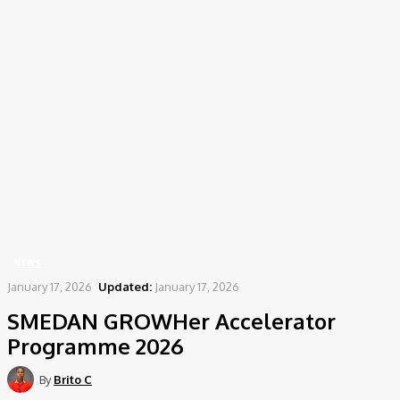
Home
News
SMEDAN GROWHer Accelerator Programme 2026
NEWS
January 17, 2026
Updated:
January 17, 2026
SMEDAN GROWHer Accelerator
Programme 2026
By
Brito C