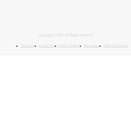
Copyright © 2025. All Rights Reserved
About Us
Contact Us
Privacy Policy
Disclaimer
DMCA Removal