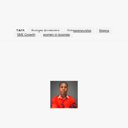
For more information, visit the
SMEDAN GROWHer
Accelerator Programme
.
TAGS
Business Accelerator
Entrepreneurship
Nigeria
SME Growth
women in business
Facebook
X
Pinterest
WhatsApp
Brito C
Chukwuemeka Bright is a content writer and SEO specialist with