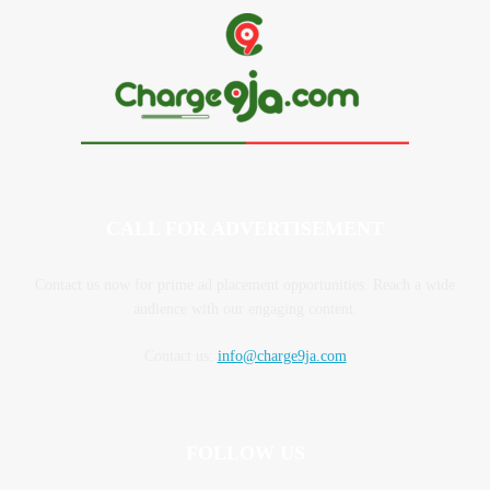
CALL FOR ADVERTISEMENT
Contact us now for prime ad placement opportunities. Reach a wide
audience with our engaging content.
Contact us:
info@charge9ja.com
FOLLOW US