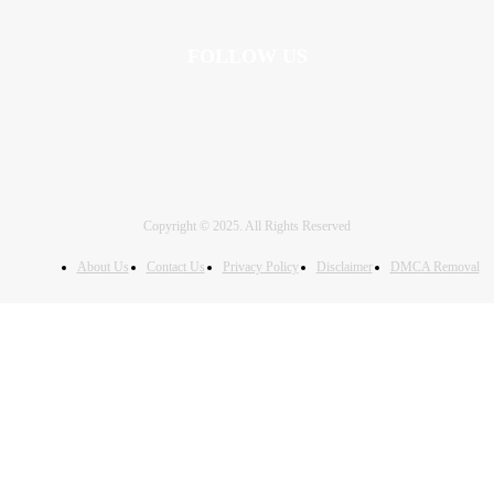
FOLLOW US
Copyright © 2025. All Rights Reserved
About Us
Contact Us
Privacy Policy
Disclaimer
DMCA Removal