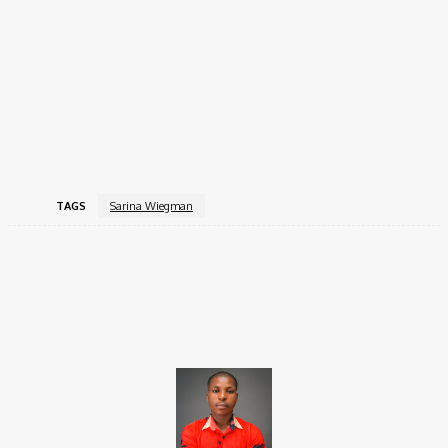
UEFA Women’s Euro 2022 & 2025 Champion
2023 World Cup Finalist
2022 & 2023 Arnold Clark Cup Winner
2023 Women’s Finalissima Winner
First coach to reach 5 consecutive major tournament
finals.
TAGS
Sarina Wiegman
Facebook
X
Pinterest
WhatsApp