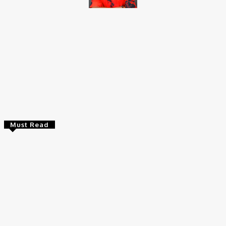
Brito C
Chukwuemeka Bright is a content writer and SEO specialist with
over six years of experience. A Computer Science graduate from
Alex Ekwueme Federal University, Ndufu-Alike (2022), he is a
Senior Content Editor at Charge9ja, specializing in
entertainment, business, and tech content.
Must Read
Entertainers
Alex Ekubo Biography, Age, Career, Net Worth, Death
May 31, 2026
News
RioCan and BlackNorth Initiative Bursary 2026/2027