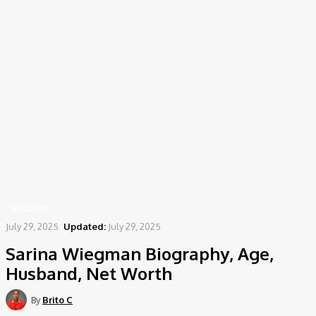
Home
Athletes
Sarina Wiegman Biography, Age, Husband, Net Worth
ATHLETES
July 29, 2025
Updated:
July 29, 2025
Sarina Wiegman Biography, Age,
Husband, Net Worth
By
Brito C