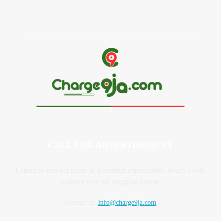
CALL FOR ADVERTISEMENT
Contact us now for prime ad placement opportunities. Reach a wide
audience with our engaging content.
Contact us:
info@charge9ja.com