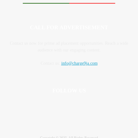
CALL FOR ADVERTISEMENT
Contact us now for prime ad placement opportunities. Reach a wide
audience with our engaging content.
Contact us:
info@charge9ja.com
FOLLOW US