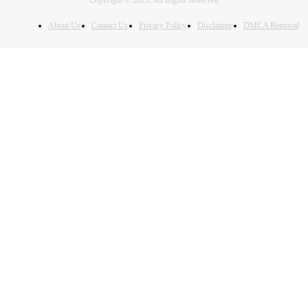
Copyright © 2025. All Rights Reserved
About Us
Contact Us
Privacy Policy
Disclaimer
DMCA Removal