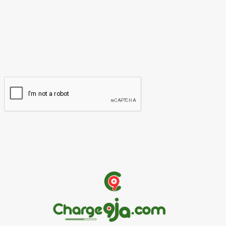
Please enter your name here
Email:*
You have entered an incorrect email address!
Please enter your email address here
Website: