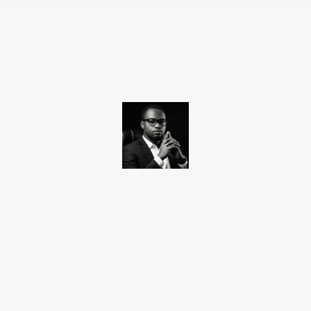
Facebook
X
Pinterest
WhatsApp
Promise Okoro
Promise Okoro is a skilled ghostwriter and data scientist with
over four years of experience. A graduate of Aptech Computer
Education, he combines technical skills with creativity to create
engaging content and practical solutions. At Charge9ja, he
specializes in entertainment, business, and tech content,
delivering clear and impactful insights to diverse audiences.