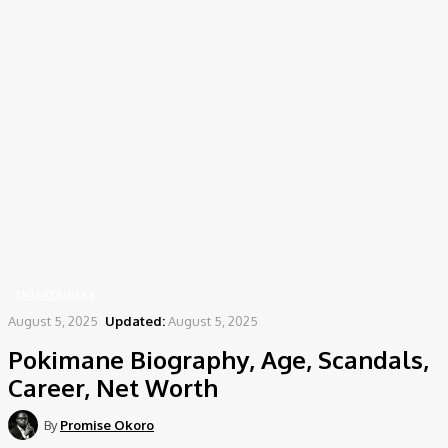
Home
Entertainers
Pokimane Biography, Age, Scandals, Career, Net Worth
ENTERTAINERS
August 5, 2025
Updated:
August 5, 2025
Pokimane Biography, Age, Scandals,
Career, Net Worth
By
Promise Okoro