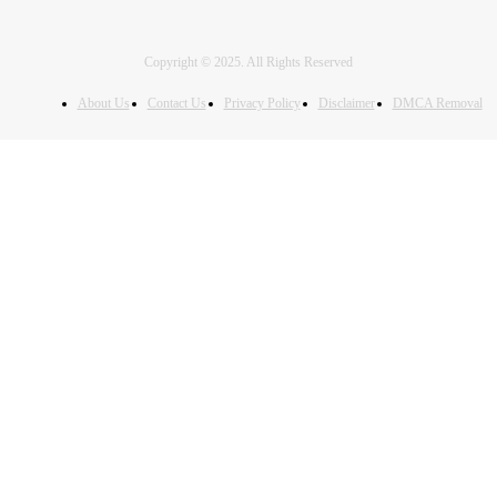
Copyright © 2025. All Rights Reserved
About Us
Contact Us
Privacy Policy
Disclaimer
DMCA Removal