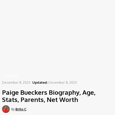
Home
Athletes
Paige Bueckers Biography, Age, Stats, Parents, Net Worth
ATHLETES
December 8, 2025
Updated:
December 8, 2025
Paige Bueckers Biography, Age,
Stats, Parents, Net Worth
By
Brito C