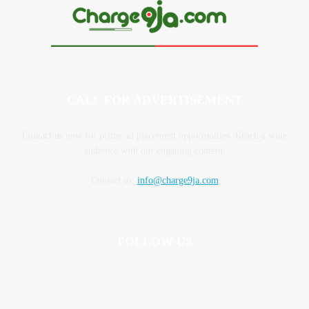
CALL FOR ADVERTISEMENT
Contact us now for prime ad placement opportunities. Reach a wide
audience with our engaging content.
Contact us:
info@charge9ja.com
FOLLOW US