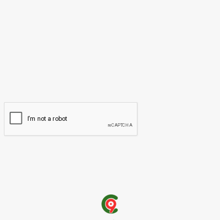
Please enter your comment!
Name:*
Please enter your name here
Email:*
You have entered an incorrect email address!
Please enter your email address here
Website: