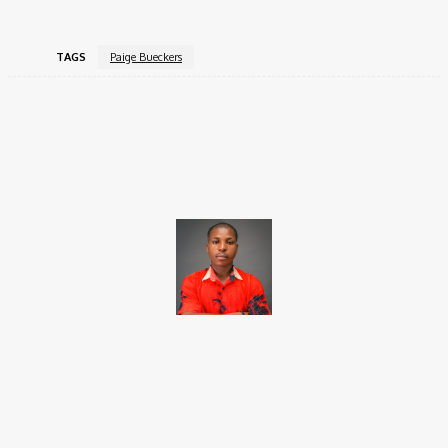
TAGS
Paige Bueckers
Facebook
X
Pinterest
WhatsApp
Brito C
Chukwuemeka Bright is a content writer and SEO specialist with
over six years of experience. A Computer Science graduate from
Alex Ekwueme Federal University, Ndufu-Alike (2022), he is a
Senior Content Editor at Charge9ja, specializing in
entertainment, business, and tech content.