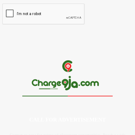
CALL FOR ADVERTISEMENT