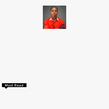
Brito C
Chukwuemeka Bright is a content writer and SEO specialist with
over six years of experience. A Computer Science graduate from
Alex Ekwueme Federal University, Ndufu-Alike (2022), he is a
Senior Content Editor at Charge9ja, specializing in
entertainment, business, and tech content.
Must Read
Entertainers
Alex Ekubo Biography, Age, Career, Net Worth, Death