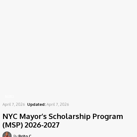
Home
News
NYC Mayor's Scholarship Program (MSP) 2026-2027
NEWS
April 7, 2026
Updated:
April 7, 2026
NYC Mayor’s Scholarship Program
(MSP) 2026-2027
By
Brito C