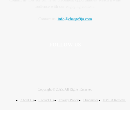
Contact us now for prime ad placement opportunities. Reach a wide
audience with our engaging content.
Contact us:
info@charge9ja.com
FOLLOW US
Copyright © 2025. All Rights Reserved
About Us
Contact Us
Privacy Policy
Disclaimer
DMCA Removal