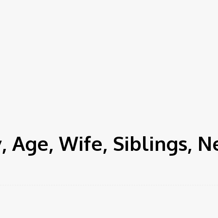
 Age, Wife, Siblings, 