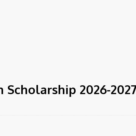
 Scholarship 2026-202