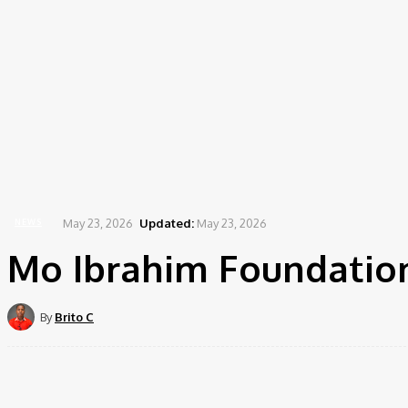
May 23, 2026
Updated:
May 23, 2026
NEWS
Mo Ibrahim Foundation
By
Brito C
Share