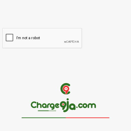
You have entered an incorrect email address!
Please enter your email address here
Website: