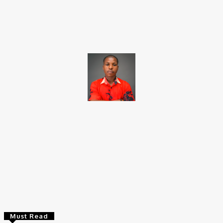
Facebook
X
Pinterest
WhatsApp
Brito C
Chukwuemeka Bright is a content writer and SEO specialist with
over six years of experience. A Computer Science graduate from
Alex Ekwueme Federal University, Ndufu-Alike (2022), he is a
Senior Content Editor at Charge9ja, specializing in
entertainment, business, and tech content.
Must Read