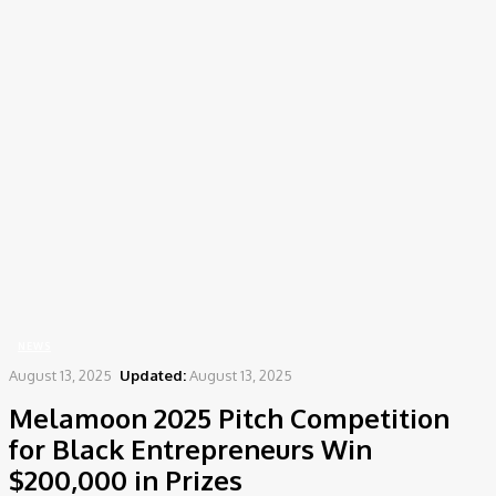
Home
News
Melamoon 2025 Pitch Competition for Black Entrepreneurs Win
$200,000 in Prizes
NEWS
August 13, 2025
Updated:
August 13, 2025
Melamoon 2025 Pitch Competition
for Black Entrepreneurs Win
$200,000 in Prizes