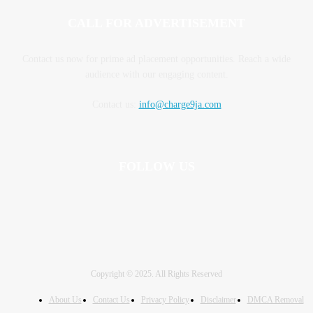
CALL FOR ADVERTISEMENT
Contact us now for prime ad placement opportunities. Reach a wide
audience with our engaging content.
Contact us:
info@charge9ja.com
FOLLOW US
Copyright © 2025. All Rights Reserved
About Us
Contact Us
Privacy Policy
Disclaimer
DMCA Removal