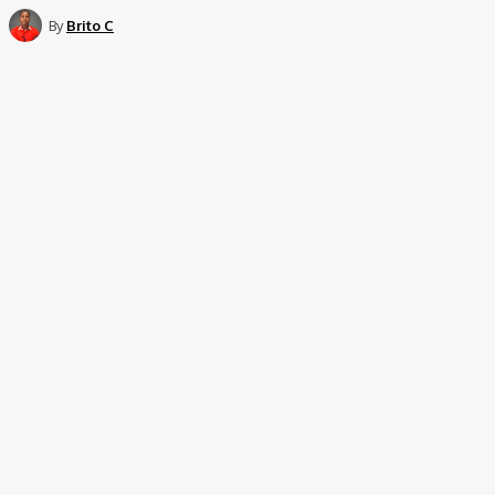
By
Brito C