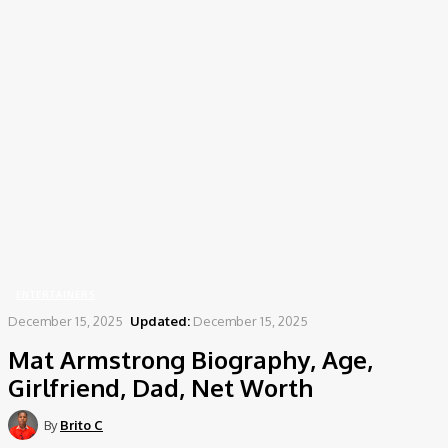
Home
Entertainers
Mat Armstrong Biography, Age, Girlfriend, Dad, Net Worth
ENTERTAINERS
December 15, 2025
Updated:
December 15, 2025
Mat Armstrong Biography, Age,
Girlfriend, Dad, Net Worth
By
Brito C