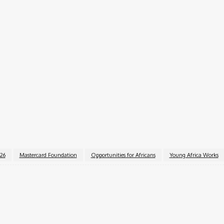
private sector partners, and government agencies.
 networking sessions.
EAT). Interested candidates can apply through the
MasterC
essionally, gain real-world experience, and contribute to 
026
Mastercard Foundation
Opportunities for Africans
Young Africa Works
k
X
Pinterest
WhatsApp