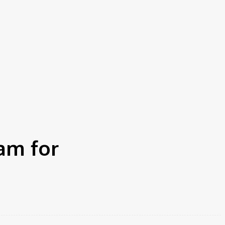
am for