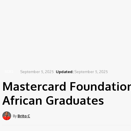
September 5, 2025
Updated:
September 5, 2025
NEWS
Mastercard Foundation
African Graduates
By
Brito C
Share