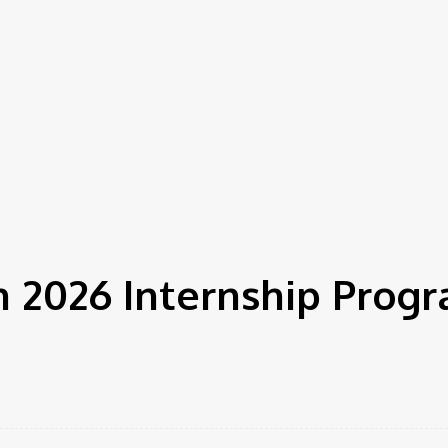
 2026 Internship Progr