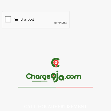
Website:
CALL FOR ADVERTISEMENT