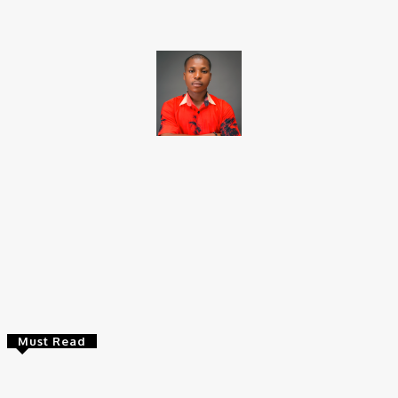
Brito C
Chukwuemeka Bright is a content writer and SEO specialist with
over six years of experience. A Computer Science graduate from
Alex Ekwueme Federal University, Ndufu-Alike (2022), he is a
Senior Content Editor at Charge9ja, specializing in
entertainment, business, and tech content.
Must Read
Entertainers