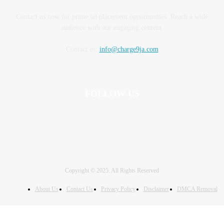
Contact us now for prime ad placement opportunities. Reach a wide
audience with our engaging content.
Contact us:
info@charge9ja.com
FOLLOW US
Copyright © 2025. All Rights Reserved
About Us
Contact Us
Privacy Policy
Disclaimer
DMCA Removal