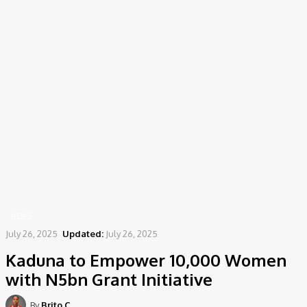
Home
News
Kaduna to Empower 10,000 Women with N5bn Grant Initiative
NEWS
July 26, 2025
Updated:
July 26, 2025
Kaduna to Empower 10,000 Women
with N5bn Grant Initiative
By
Brito C