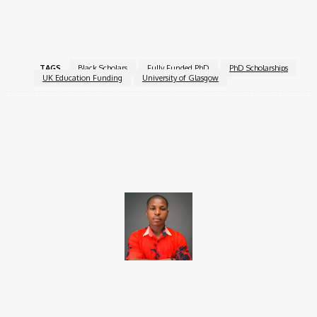
For more information, visit the
James McCune Smith
Scholarships
.
TAGS
Black Scholars
Fully Funded PhD
PhD Scholarships
UK Education Funding
University of Glasgow
Facebook
X
Pinterest
WhatsApp
Brito C
Chukwuemeka Bright is a content writer and SEO specialist with
over six years of experience. A Computer Science graduate from