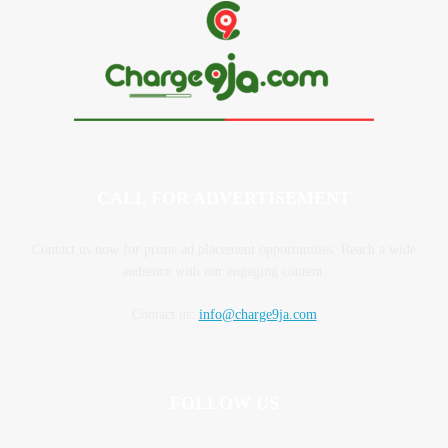
CALL FOR ADVERTISEMENT
Contact us now for prime ad placement opportunities. Reach a wide
audience with our engaging content.
Contact us:
info@charge9ja.com
FOLLOW US