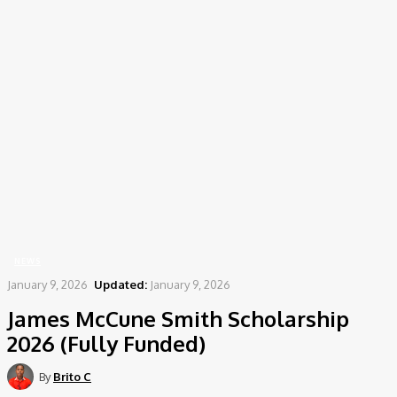
Home
News
James McCune Smith Scholarship 2026 (Fully Funded)
NEWS
January 9, 2026
Updated:
January 9, 2026
James McCune Smith Scholarship
2026 (Fully Funded)
By
Brito C