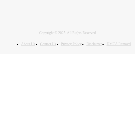
Copyright © 2025. All Rights Reserved
About Us
Contact Us
Privacy Policy
Disclaimer
DMCA Removal