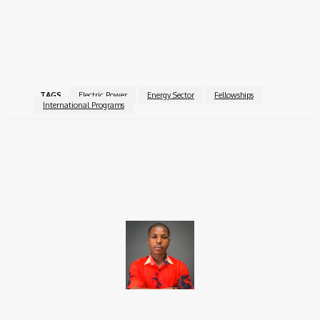
fellows with valuable insights and skills to contribute
meaningfully to the future of the energy sector worldwide.
For more information, visit the
InteRussia Fellowship
.
TAGS
Electric Power
Energy Sector
Fellowships
International Programs
Facebook
X
Pinterest
WhatsApp
Brito C