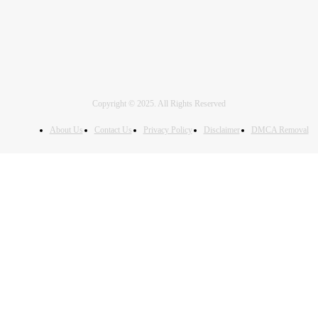
Copyright © 2025. All Rights Reserved
About Us
Contact Us
Privacy Policy
Disclaimer
DMCA Removal