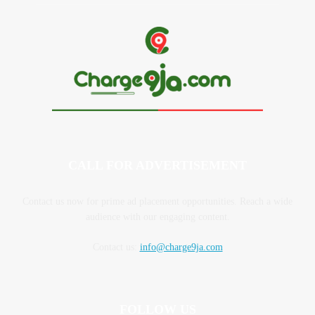
CALL FOR ADVERTISEMENT
Contact us now for prime ad placement opportunities. Reach a wide
audience with our engaging content.
Contact us:
info@charge9ja.com
FOLLOW US