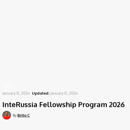
Home
News
InteRussia Fellowship Program 2026
NEWS
January 12, 2026
Updated:
January 12, 2026
InteRussia Fellowship Program 2026
By
Brito C