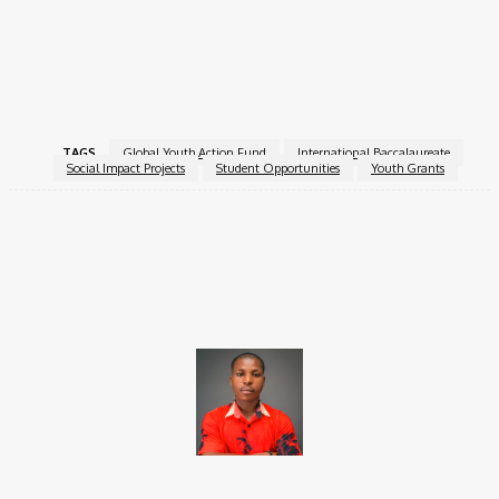
better world, this fund offers both support and recognition on a
global stage.
For more information, visit the
Global Youth Action Fund
.
TAGS
Global Youth Action Fund
International Baccalaureate
Social Impact Projects
Student Opportunities
Youth Grants
Facebook
X
Pinterest
WhatsApp
Brito C