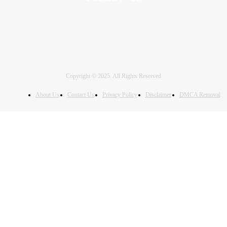
Copyright © 2025. All Rights Reserved
About Us
Contact Us
Privacy Policy
Disclaimer
DMCA Removal