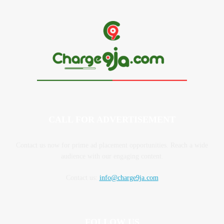
CALL FOR ADVERTISEMENT
Contact us now for prime ad placement opportunities. Reach a wide
audience with our engaging content.
Contact us:
info@charge9ja.com
FOLLOW US