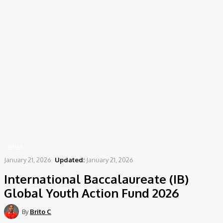
Home
News
International Baccalaureate (IB) Global Youth Action Fund 2026
NEWS
January 21, 2026
Updated:
January 21, 2026
International Baccalaureate (IB)
Global Youth Action Fund 2026
By
Brito C