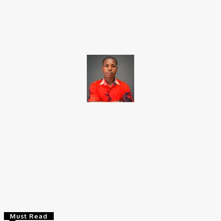
Facebook
X
Pinterest
WhatsApp
Brito C
Chukwuemeka Bright is a content writer and SEO specialist with
over six years of experience. A Computer Science graduate from
Alex Ekwueme Federal University, Ndufu-Alike (2022), he is a
Senior Content Editor at Charge9ja, specializing in
entertainment, business, and tech content.
Must Read