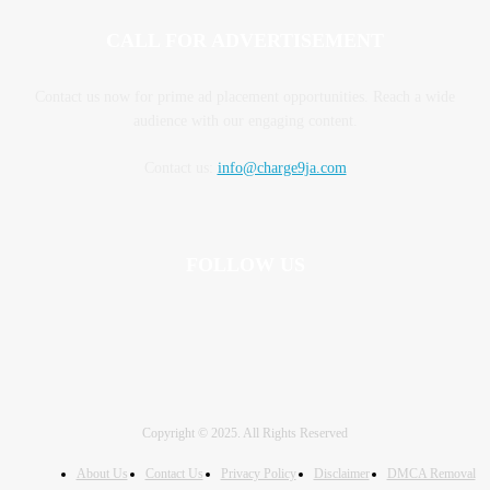
CALL FOR ADVERTISEMENT
Contact us now for prime ad placement opportunities. Reach a wide
audience with our engaging content.
Contact us:
info@charge9ja.com
FOLLOW US
Copyright © 2025. All Rights Reserved
About Us
Contact Us
Privacy Policy
Disclaimer
DMCA Removal