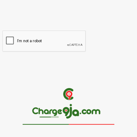
You have entered an incorrect email address!
Please enter your email address here
Website: