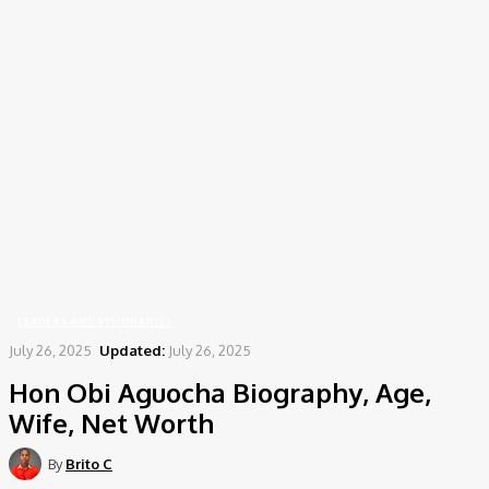
Home
Leaders and Visionaries
Hon Obi Aguocha Biography, Age, Wife, Net Worth
LEADERS AND VISIONARIES
July 26, 2025
Updated:
July 26, 2025
Hon Obi Aguocha Biography, Age,
Wife, Net Worth
By
Brito C