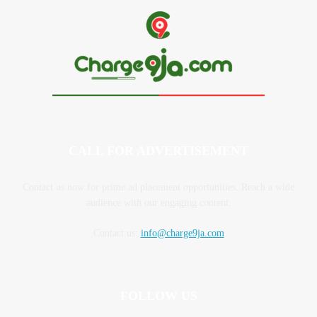
CALL FOR ADVERTISEMENT
Contact us now for prime ad placement opportunities. Reach a wide
audience with our engaging content.
Contact us:
info@charge9ja.com
FOLLOW US