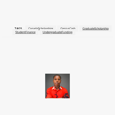
finance skills.
For more information, visit the
GeniusCash Scholarship
.
TAGS
CanadaScholarships
GeniusCash
GraduateScholarship
StudentFinance
UndergraduateFunding
Facebook
X
Pinterest
WhatsApp
Brito C
Chukwuemeka Bright is a content writer and SEO specialist with