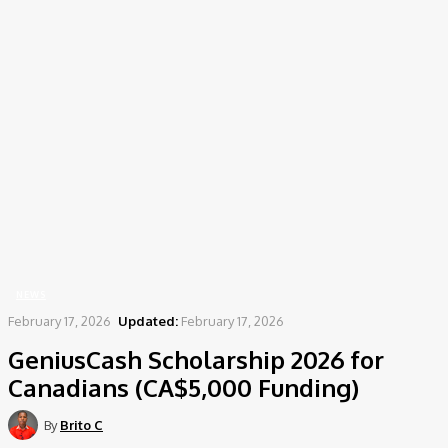
Home
News
GeniusCash Scholarship 2026 for Canadians (CA$5,000 Funding)
NEWS
February 17, 2026
Updated:
February 17, 2026
GeniusCash Scholarship 2026 for
Canadians (CA$5,000 Funding)
By
Brito C