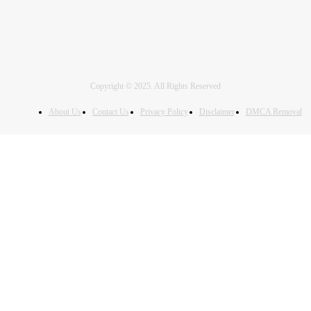
Copyright © 2025. All Rights Reserved
About Us
Contact Us
Privacy Policy
Disclaimer
DMCA Removal