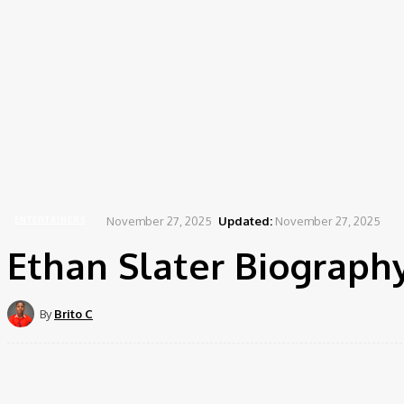
November 27, 2025
Updated:
November 27, 2025
ENTERTAINERS
Ethan Slater Biography
By
Brito C
Share