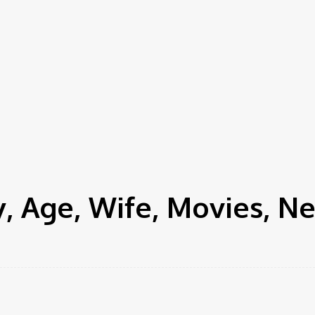
, Age, Wife, Movies, N