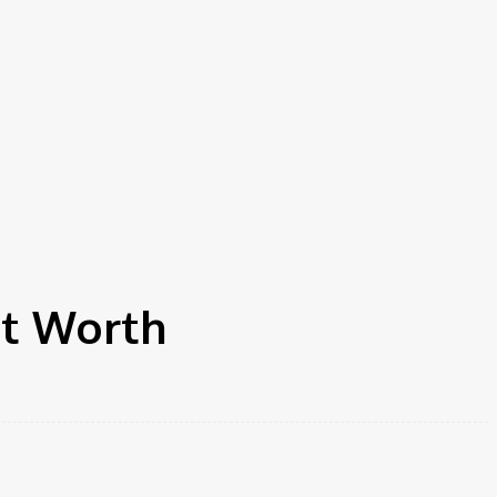
et Worth