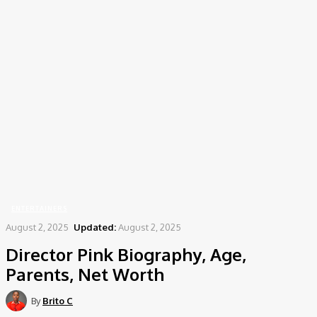
Home
Entertainers
Director Pink Biography, Age, Parents, Net Worth
ENTERTAINERS
August 2, 2025
Updated:
August 2, 2025
Director Pink Biography, Age,
Parents, Net Worth
By
Brito C