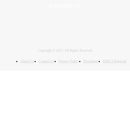
FOLLOW US
Copyright © 2025. All Rights Reserved
About Us
Contact Us
Privacy Policy
Disclaimer
DMCA Removal