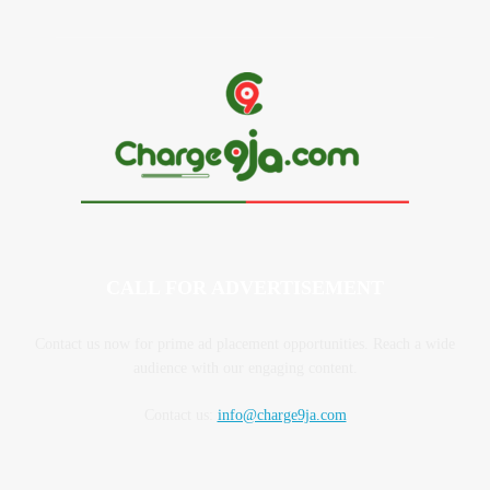
CALL FOR ADVERTISEMENT
Contact us now for prime ad placement opportunities. Reach a wide
audience with our engaging content.
Contact us:
info@charge9ja.com