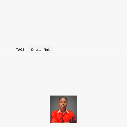
Running to You
– Chike ft Simi (2021)
Dangerous
– Cheque ft Ayra Starr (2021)
My Only Baby
– Ric Hassani (2021)
Philomena
– Marxii (2020)
You No Love Me
– Chike ft Mayorkun (2020).
TAGS
Director Pink
Facebook
X
Pinterest
WhatsApp