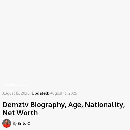
Home
Entertainers
Demztv Biography, Age, Nationality, Net Worth
ENTERTAINERS
August 16, 2025
Updated:
August 16, 2025
Demztv Biography, Age, Nationality,
Net Worth
By
Brito C