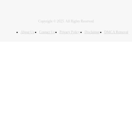
Copyright © 2025. All Rights Reserved
About Us
Contact Us
Privacy Policy
Disclaimer
DMCA Removal