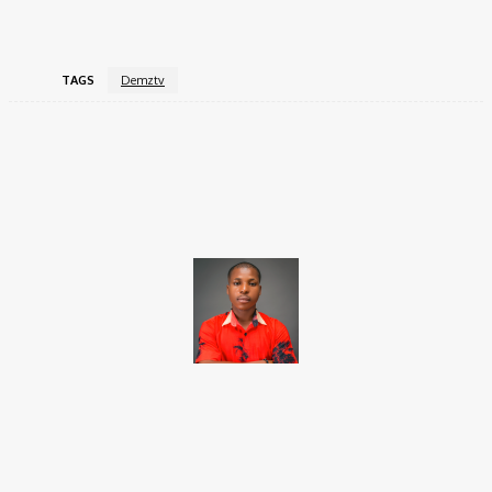
Instagram
:
@demztvofficial
.
TAGS
Demztv
Facebook
X
Pinterest
WhatsApp
Brito C
Chukwuemeka Bright is a content writer and SEO specialist with
over six years of experience. A Computer Science graduate from
Alex Ekwueme Federal University, Ndufu-Alike (2022), he is a
Senior Content Editor at Charge9ja, specializing in