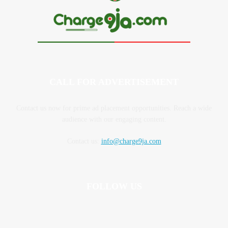
CALL FOR ADVERTISEMENT
Contact us now for prime ad placement opportunities. Reach a wide
audience with our engaging content.
Contact us:
info@charge9ja.com
FOLLOW US