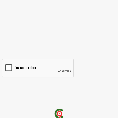
Please enter your comment!
Name:*
Please enter your name here
Email:*
You have entered an incorrect email address!
Please enter your email address here
Website: