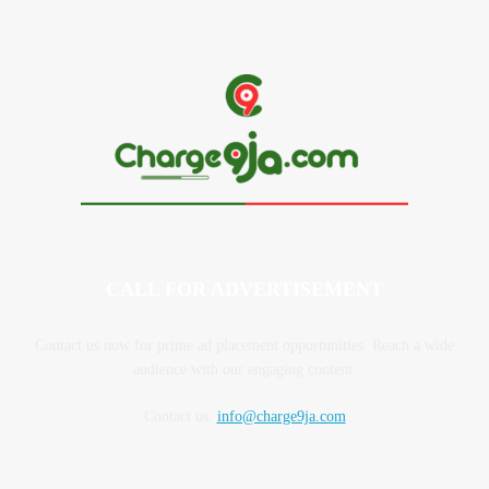
CALL FOR ADVERTISEMENT
Contact us now for prime ad placement opportunities. Reach a wide
audience with our engaging content.
Contact us:
info@charge9ja.com