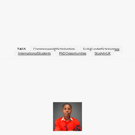
Ensure all documents (references, transcripts,
supervisor’s statement, and proof of citizenship) are
uploaded before the deadline.
Apply Now!
TAGS
CommonwealthScholarships
FullyFundedScholarships
InternationalStudents
PhDOpportunities
StudyInUK
Facebook
X
Pinterest
WhatsApp