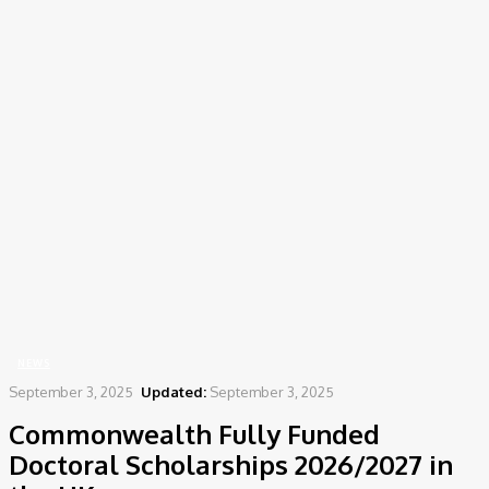
Home
News
Commonwealth Fully Funded Doctoral Scholarships 2026/2027 in the
UK
NEWS
September 3, 2025
Updated:
September 3, 2025
Commonwealth Fully Funded
Doctoral Scholarships 2026/2027 in