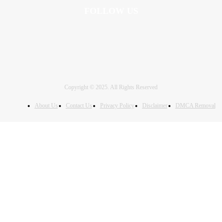
FOLLOW US
Copyright © 2025. All Rights Reserved
About Us
Contact Us
Privacy Policy
Disclaimer
DMCA Removal