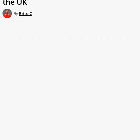
the UK
By
Brito C