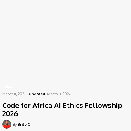
Home
News
Code for Africa AI Ethics Fellowship 2026
NEWS
March 11, 2026
Updated:
March 11, 2026
Code for Africa AI Ethics Fellowship
2026
By
Brito C