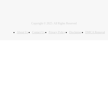
Copyright © 2025. All Rights Reserved
About Us
Contact Us
Privacy Policy
Disclaimer
DMCA Removal