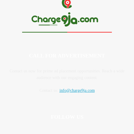
CALL FOR ADVERTISEMENT
Contact us now for prime ad placement opportunities. Reach a wide
audience with our engaging content.
Contact us:
info@charge9ja.com
FOLLOW US