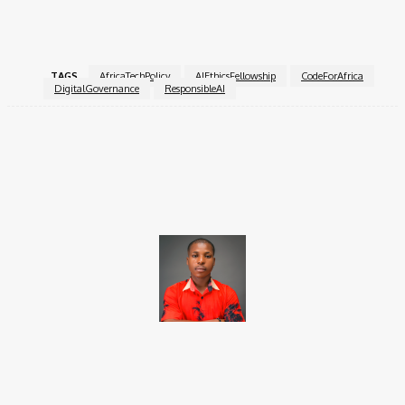
Fellowship
.
TAGS
AfricaTechPolicy
AIEthicsFellowship
CodeForAfrica
DigitalGovernance
ResponsibleAI
Facebook
X
Pinterest
WhatsApp
Brito C
Chukwuemeka Bright is a content writer and SEO specialist with
over six years of experience. A Computer Science graduate from
Alex Ekwueme Federal University, Ndufu-Alike (2022), he is a