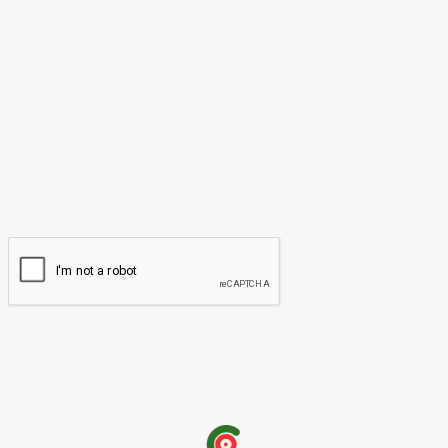
Please enter your comment!
Name:*
Please enter your name here
Email:*
You have entered an incorrect email address!
Please enter your email address here
Website: