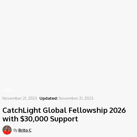
Home
News
CatchLight Global Fellowship 2026 with $30,000 Support
NEWS
November 21, 2025
Updated:
November 21, 2025
CatchLight Global Fellowship 2026
with $30,000 Support
By
Brito C