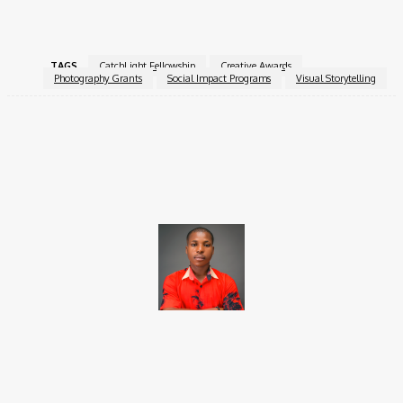
Fellowship
.
TAGS
CatchLight Fellowship
Creative Awards
Photography Grants
Social Impact Programs
Visual Storytelling
Facebook
X
Pinterest
WhatsApp
Brito C
Chukwuemeka Bright is a content writer and SEO specialist with
over six years of experience. A Computer Science graduate from
Alex Ekwueme Federal University, Ndufu-Alike (2022), he is a
Senior Content Editor at Charge9ja, specializing in