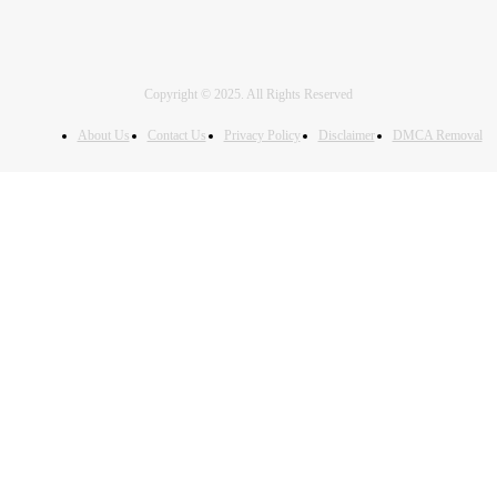
Copyright © 2025. All Rights Reserved
About Us
Contact Us
Privacy Policy
Disclaimer
DMCA Removal