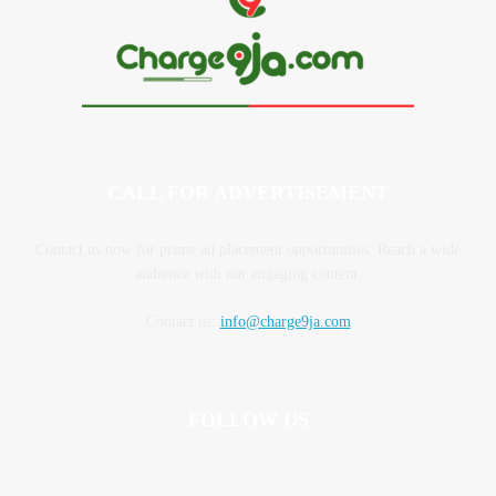
CALL FOR ADVERTISEMENT
Contact us now for prime ad placement opportunities. Reach a wide
audience with our engaging content.
Contact us:
info@charge9ja.com
FOLLOW US