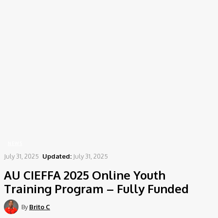
Home
News
AU CIEFFA 2025 Online Youth Training Program – Fully Funded
NEWS
July 31, 2025
Updated:
July 31, 2025
AU CIEFFA 2025 Online Youth
Training Program – Fully Funded
By
Brito C