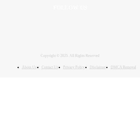
FOLLOW US
Copyright © 2025. All Rights Reserved
About Us
Contact Us
Privacy Policy
Disclaimer
DMCA Removal