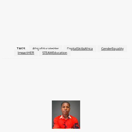
How to Apply
Submit your full application via the
official form
and email your
supporting documents to
youth.cieffa@gmail.com
or
hello@impacther.org
.
TAGS
AfricaEducatesHer
DigitalSkillsAfrica
GenderEquality
ImpactHER
STEAMEducation
Facebook
X
Pinterest
WhatsApp