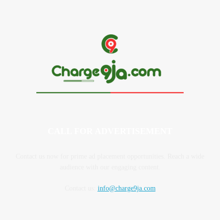
CALL FOR ADVERTISEMENT
Contact us now for prime ad placement opportunities. Reach a wide
audience with our engaging content.
Contact us:
info@charge9ja.com