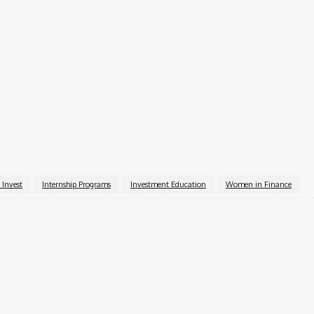
y)
al deadline set for October 1, 2025. Interested students ar
 by the deadline. Once started, applications can be saved 
pplication@girlswhoinvest.org
.
rls Who Invest website
.
 Invest
Internship Programs
Investment Education
Women in Finance
k
X
Pinterest
WhatsApp