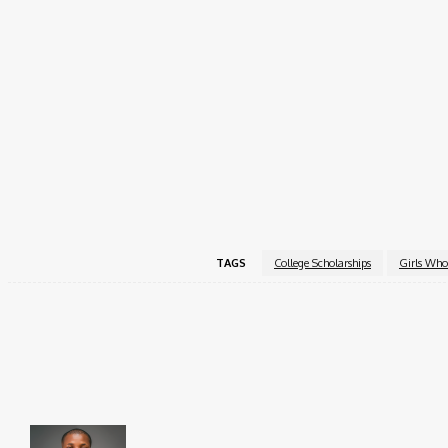
Two reference feedback forms (Internship Track onl
Applications are reviewed on a rolling basis, with the fin
begin their applications early and complete all materials
anytime before submission.
For eligibility questions or technical assistance, contact
a
For full program details and to apply, visit the official
Gi
TAGS
College Scholarships
Girls Who
Share
Faceboo
Brito C