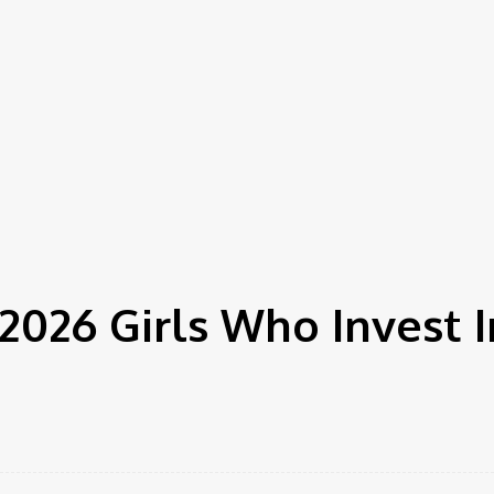
2026 Girls Who Invest 