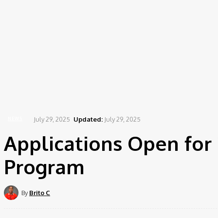
July 29, 2025
Updated:
July 29, 2025
NEWS
Applications Open for 
Program
By
Brito C
Share