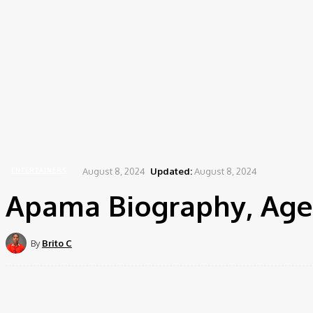
August 8, 2024
Updated:
August 8, 2024
ENTERTAINERS
Apama Biography, Age,
By
Brito C
Share