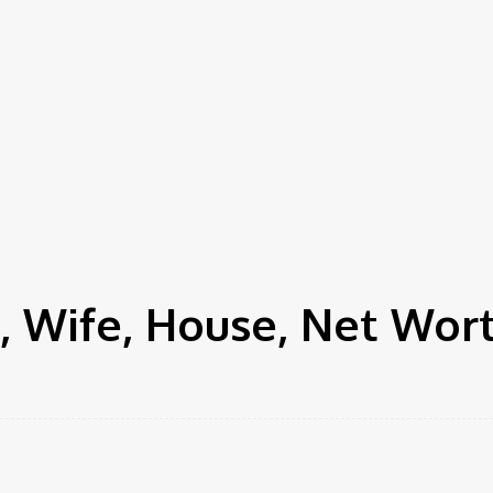
 Wife, House, Net Wor