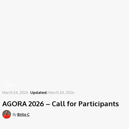
Home
News
AGORA 2026 – Call for Participants
NEWS
March 24, 2026
Updated:
March 24, 2026
AGORA 2026 – Call for Participants
By
Brito C