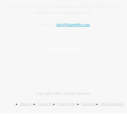
Contact us now for prime ad placement opportunities. Reach a wide
audience with our engaging content.
Contact us:
info@charge9ja.com
FOLLOW US
Copyright © 2025. All Rights Reserved
About Us
Contact Us
Privacy Policy
Disclaimer
DMCA Removal