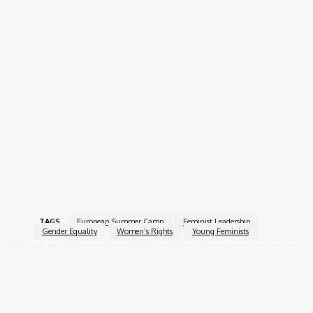
accommodations.
How to Apply
Interested candidates should submit their applications by 17
April 2026, 23:59 CET, using the official
AGORA 2026 application
form
.
AGORA 2026 offers a unique opportunity to engage, learn, and
grow as a feminist leader while building meaningful
connections across Europe.
For more information, visit the
AGORA
.
TAGS
European Summer Camp
Feminist Leadership
Gender Equality
Women’s Rights
Young Feminists
Facebook
X
Pinterest
WhatsApp