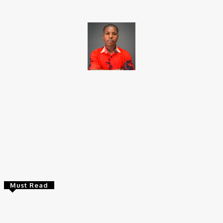
Brito C
Chukwuemeka Bright is a content writer and SEO specialist with
over six years of experience. A Computer Science graduate from
Alex Ekwueme Federal University, Ndufu-Alike (2022), he is a
Senior Content Editor at Charge9ja, specializing in
entertainment, business, and tech content.
Must Read
Entertainers
Alex Ekubo Biography, Age, Career, Net Worth, Death