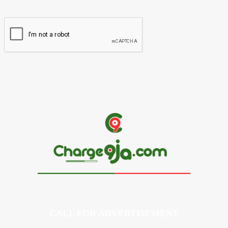
Website:
CALL FOR ADVERTISEMENT