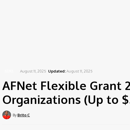
Home
News
AFNet Flexible Grant 2025 for Women Leaders and Organizations (Up t
August 11, 2025
Updated:
August 11, 2025
NEWS
AFNet Flexible Grant
Organizations (Up to $
By
Brito C
Share