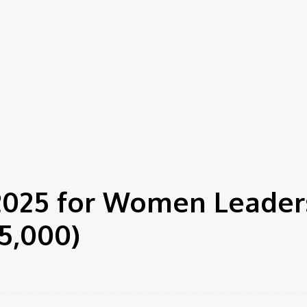
o $5,000)
 2025 for Women Leader
5,000)