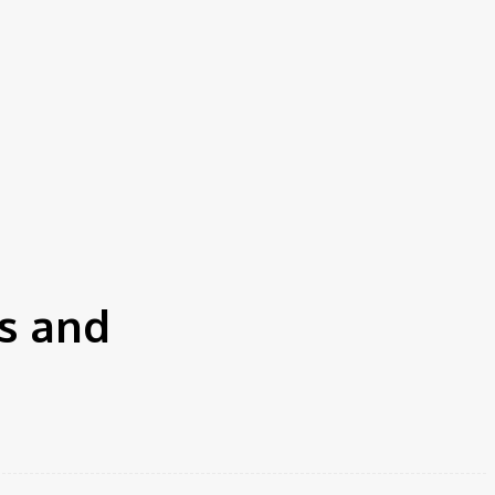
s and