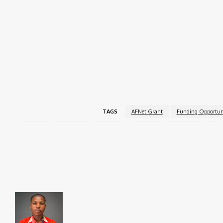
Women-led initiatives or organizations.
Projects that foster community impact, advocacy, o
Applicants are committed to sustainable and inclus
Apply Now!
For more information, visit the
AFNET Flexible Grant
off
TAGS
AFNet Grant
Funding Opportun
Share
Faceboo
Brito C
Chukwuemeka Bright is a content writer and SEO s
Federal University, Ndufu-Alike (2022), he is a Sen