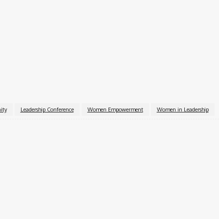
r leadership development.
ive change.
icial website.
ity
Leadership Conference
Women Empowerment
Women in Leadership
k
X
Pinterest
WhatsApp
pecialist with over six years of experience. A Computer Science graduate
ior Content Editor at Charge9ja, specializing in entertainment, business, and