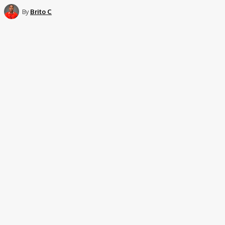
By
Brito C