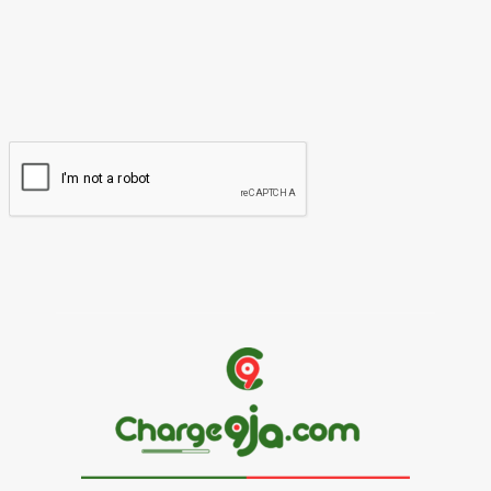
Please enter your name here
Email:*
You have entered an incorrect email address!
Please enter your email address here
Website: