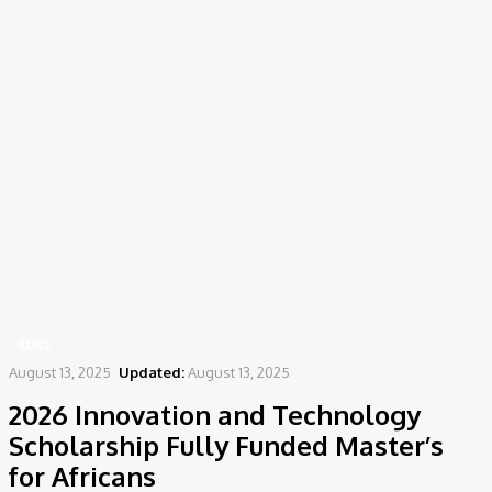
Home
News
2026 Innovation and Technology Scholarship Fully Funded Master’s for
Africans
NEWS
August 13, 2025
Updated:
August 13, 2025
2026 Innovation and Technology
Scholarship Fully Funded Master’s
for Africans