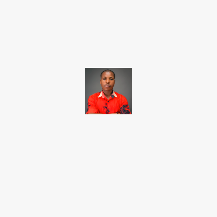
Facebook
X
Pinterest
WhatsApp
Brito C
Chukwuemeka Bright is a content writer and SEO specialist with
over six years of experience. A Computer Science graduate from
Alex Ekwueme Federal University, Ndufu-Alike (2022), he is a
Senior Content Editor at Charge9ja, specializing in
entertainment, business, and tech content.