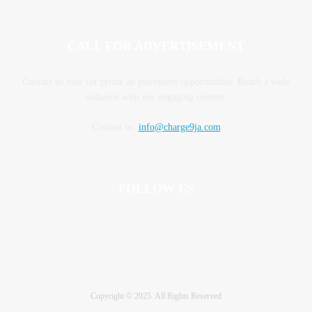
CALL FOR ADVERTISEMENT
Contact us now for prime ad placement opportunities. Reach a wide
audience with our engaging content.
Contact us:
info@charge9ja.com
FOLLOW US
Copyright © 2025. All Rights Reserved