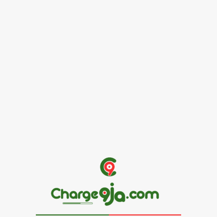
Female Founders Growth Programme 2026
June 2, 2026
Entertainers
Alex Ekubo Biography, Age, Career, Net Worth, Death
May 31, 2026
News
RioCan and BlackNorth Initiative Bursary 2026/2027
May 28, 2026