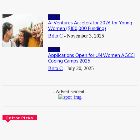
News
AI Ventures Accelerator 2026 for Young
Women ($100,000 Funding)
Brito C
-
November 3, 2025
News
Applications Open for UN Women AGCCI
Coding Camps 2025
Brito C
-
July 20, 2025
- Advertisement -
Editor Picks
News