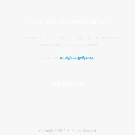
CALL FOR ADVERTISEMENT
Contact us now for prime ad placement opportunities. Reach a wide
audience with our engaging content.
Contact us:
info@charge9ja.com
FOLLOW US
Copyright © 2025. All Rights Reserved