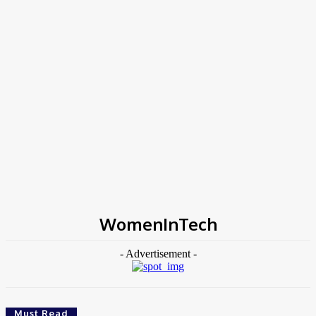
Home
Tags
WomenInTech
WomenInTech
- Advertisement -
Must Read