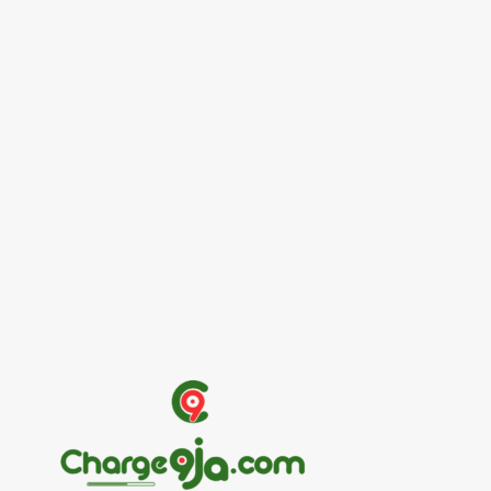
Entertainers
Alex Ekubo Biography, Age, Career, Net
Worth, Death
May 31, 2026
News
RioCan and BlackNorth Initiative Bursary
2026/2027
May 28, 2026