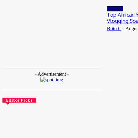
May 25, 2026
Top List
Top African 
Vlogging Spa
Brito C
-
Augus
- Advertisement -
Editor Picks
News
Female Founders Growth Programme 2026
June 2, 2026