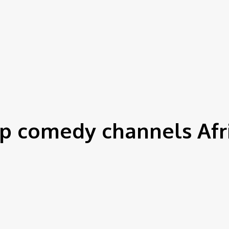
p comedy channels Afr