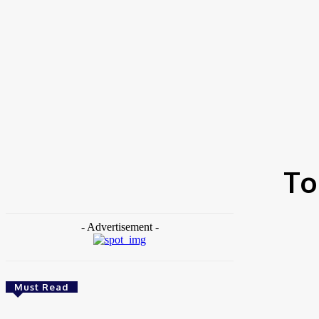
Home
Tags
Top comedy channels Africa
To
- Advertisement -
Must Read