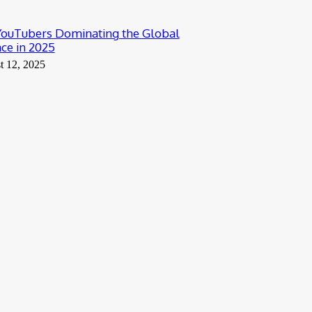
YouTubers Dominating the Global
ce in 2025
t 12, 2025