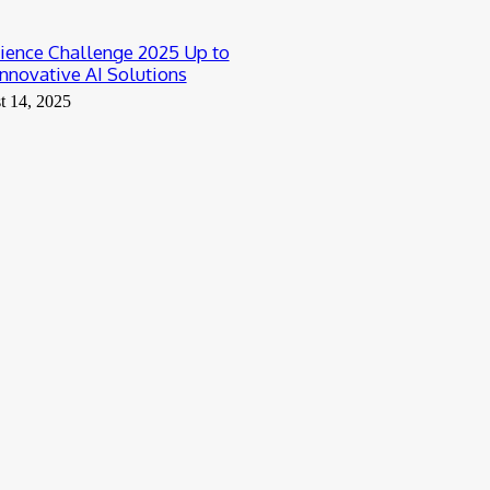
ience Challenge 2025 Up to
nnovative AI Solutions
t 14, 2025