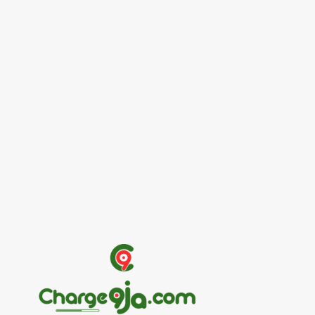
Entertainers
Alex Ekubo Biography, Age, Career, Net
Worth, Death
May 31, 2026
News
RioCan and BlackNorth Initiative Bursary
2026/2027
May 28, 2026