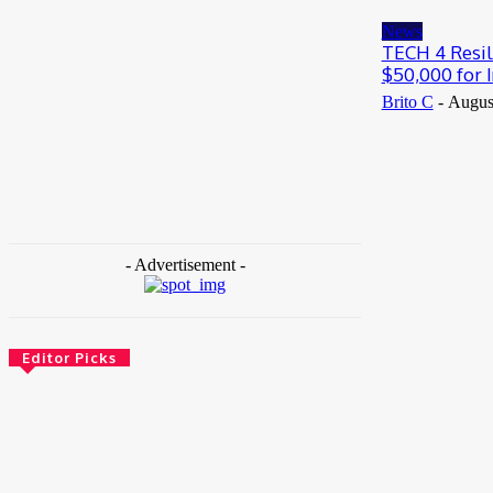
May 25, 2026
News
TECH 4 Resil
$50,000 for I
Brito C
-
Augus
- Advertisement -
Editor Picks
News
Female Founders Growth Programme 2026
June 2, 2026