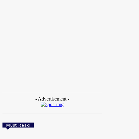
Home
Tags
TECH4Resilience
- Advertisement -
Must Read