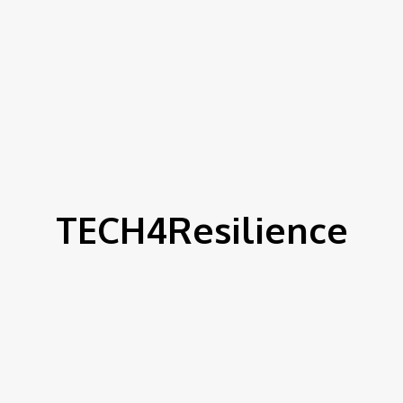
TECH4Resilience