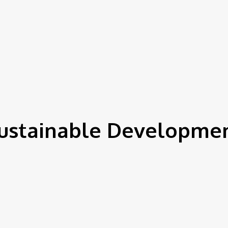
ustainable Developme