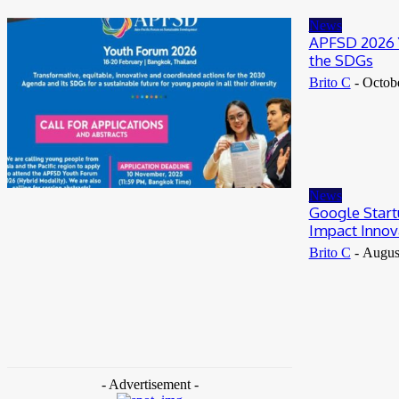
May 25, 2026
News
APFSD 2026 Y
the SDGs
Brito C
-
Octob
News
Google Start
Impact Innov
Brito C
-
Augus
- Advertisement -