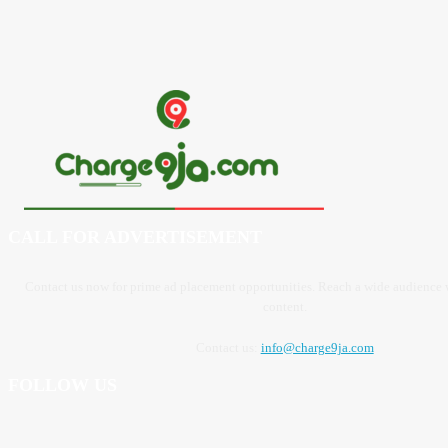
CALL FOR ADVERTISEMENT
Contact us now for prime ad placement opportunities. Reach a wide audience
content.
Contact us:
info@charge9ja.com
FOLLOW US