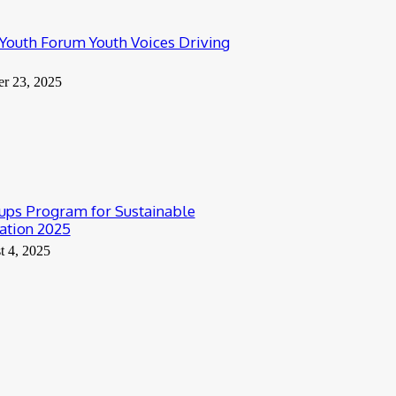
outh Forum Youth Voices Driving
er 23, 2025
ups Program for Sustainable
ation 2025
t 4, 2025