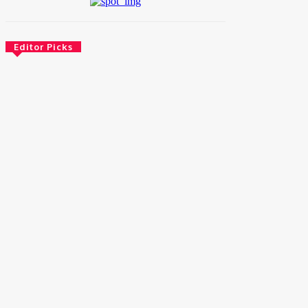
Editor Picks
News
Female Founders Growth Programme 2026
June 2, 2026
Entertainers
Alex Ekubo Biography, Age, Career, Net
Worth, Death
May 31, 2026
News
RioCan and BlackNorth Initiative Bursary
2026/2027
May 28, 2026