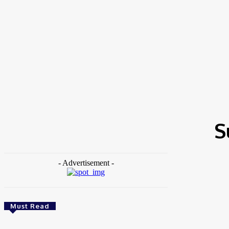
Home
Tags
Sustainable Development
S
- Advertisement -
Must Read