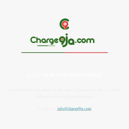
CALL FOR ADVERTISEMENT
Contact us now for prime ad placement opportunities. Reach a wide
audience with our engaging content.
Contact us:
info@charge9ja.com