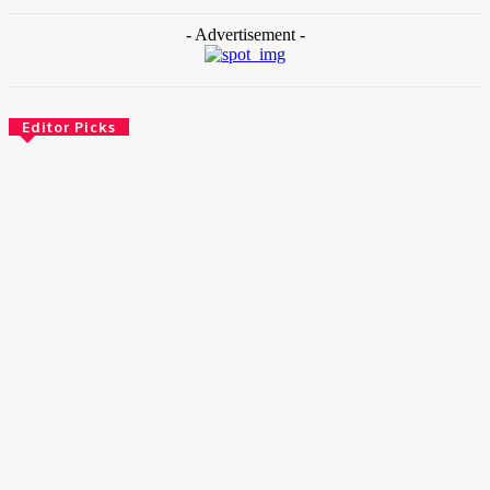
- Advertisement -
Editor Picks
News
Female Founders Growth Programme 2026
June 2, 2026
Entertainers
Alex Ekubo Biography, Age, Career, Net Worth, Death
May 31, 2026
News
RioCan and BlackNorth Initiative Bursary 2026/2027
May 28, 2026