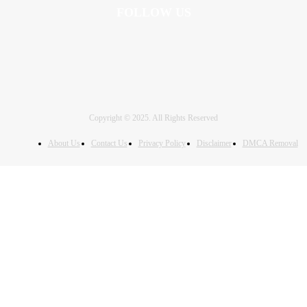
FOLLOW US
Copyright © 2025. All Rights Reserved
About Us
Contact Us
Privacy Policy
Disclaimer
DMCA Removal