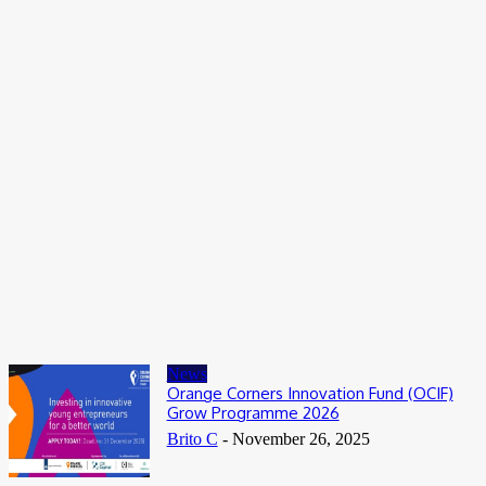
Entertainers
Alex Ekubo Biography, Age, Career, Net Worth, Death
May 31, 2026
News
RioCan and BlackNorth Initiative Bursary 2026/2027
May 28, 2026
Entertainers
4Fun Mamamia Biography, Age, Real Name, Wife, Net Worth
May 25, 2026
News
Orange Corners Innovation Fund (OCIF)
Grow Programme 2026
Brito C
-
November 26, 2025