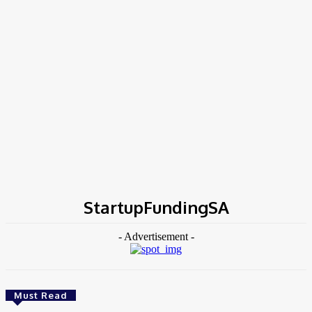
Home
Tags
StartupFundingSA
StartupFundingSA
- Advertisement -
Must Read