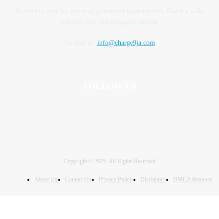
Contact us now for prime ad placement opportunities. Reach a wide
audience with our engaging content.
Contact us:
info@charge9ja.com
FOLLOW US
Copyright © 2025. All Rights Reserved
About Us
Contact Us
Privacy Policy
Disclaimer
DMCA Removal