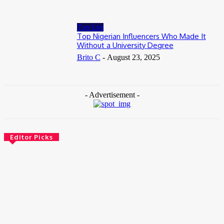
Top List
Top Nigerian Influencers Who Made It
Without a University Degree
Brito C
-
August 23, 2025
- Advertisement -
Editor Picks
News
Female Founders Growth Programme 2026
June 2, 2026
Entertainers