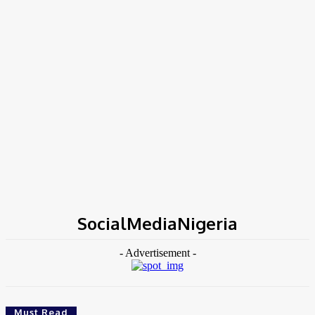
Home
Tags
SocialMediaNigeria
SocialMediaNigeria
- Advertisement -
Must Read