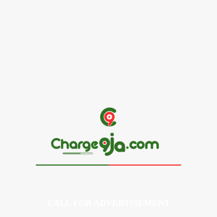
Alex Ekubo Biography, Age, Career, Net Worth, Death
May 31, 2026
News
RioCan and BlackNorth Initiative Bursary 2026/2027
May 28, 2026
CALL FOR ADVERTISEMENT