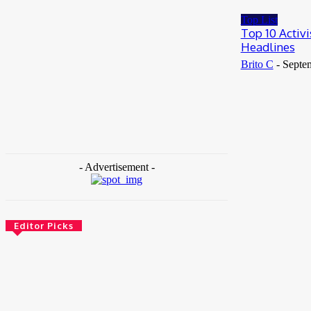
May 25, 2026
Top List
Top 10 Activ
Headlines
Brito C
-
Septe
- Advertisement -
Editor Picks
News
Female Founders Growth Programme 2026
June 2, 2026