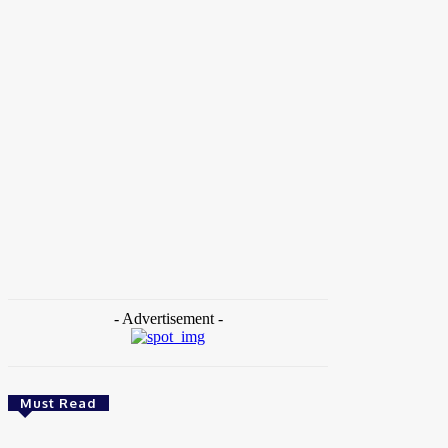
Home
Tags
Social Justice
- Advertisement -
Must Read