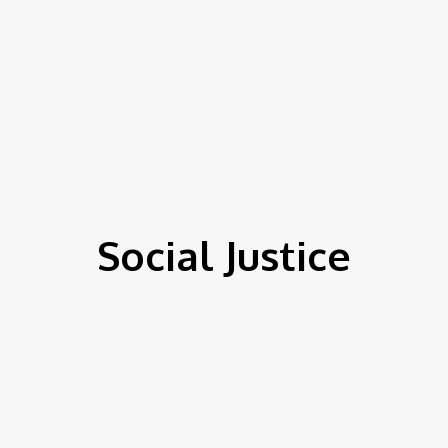
Social Justice