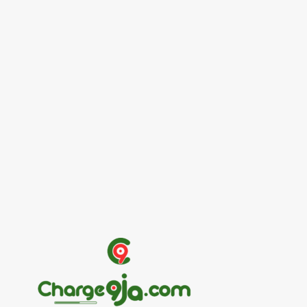
Entertainers
Alex Ekubo Biography, Age, Career, Net
Worth, Death
May 31, 2026
News
RioCan and BlackNorth Initiative Bursary
2026/2027
May 28, 2026