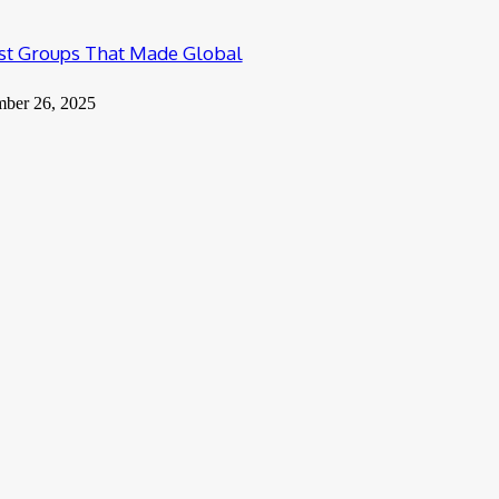
ist Groups That Made Global
mber 26, 2025