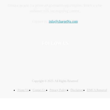
Contact us now for prime ad placement opportunities. Reach a wide
audience with our engaging content.
Contact us:
info@charge9ja.com
FOLLOW US
Copyright © 2025. All Rights Reserved
About Us
Contact Us
Privacy Policy
Disclaimer
DMCA Removal