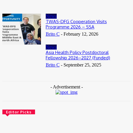
News
TWAS-DFG Cooperation Visits
Programme 2026 – SSA
Brito C
-
February 12, 2026
News
Asia Health Policy Postdoctoral
Fellowship 2026–2027 (Funded)
Brito C
-
September 25, 2025
- Advertisement -
Editor Picks
News