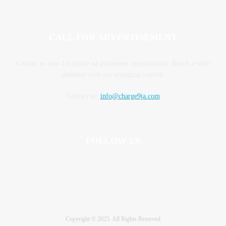
CALL FOR ADVERTISEMENT
Contact us now for prime ad placement opportunities. Reach a wide
audience with our engaging content.
Contact us:
info@charge9ja.com
FOLLOW US
Copyright © 2025. All Rights Reserved