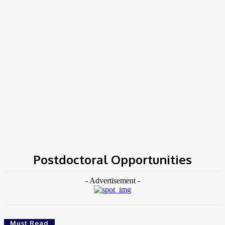
Home
Tags
Postdoctoral Opportunities
Postdoctoral Opportunities
- Advertisement -
Must Read