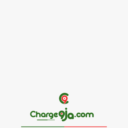
Female Founders Growth Programme 2026
June 2, 2026
Entertainers
Alex Ekubo Biography, Age, Career, Net Worth, Death
May 31, 2026
News
RioCan and BlackNorth Initiative Bursary 2026/2027
May 28, 2026