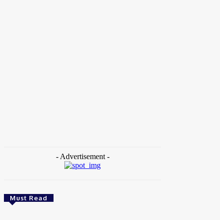
Home
Tags
Pavel Durov Biography
- Advertisement -
Must Read