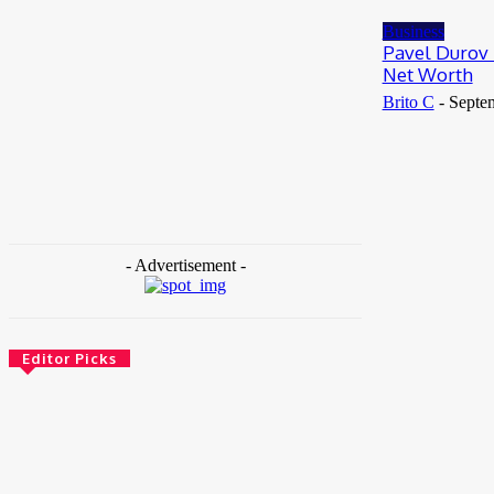
May 25, 2026
Business
Pavel Durov 
Net Worth
Brito C
-
Septe
- Advertisement -
Editor Picks
News
Female Founders Growth Programme 2026
June 2, 2026