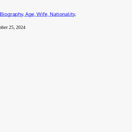
Biography, Age, Wife, Nationality,
mber 25, 2024