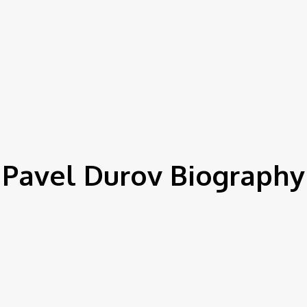
Pavel Durov Biography