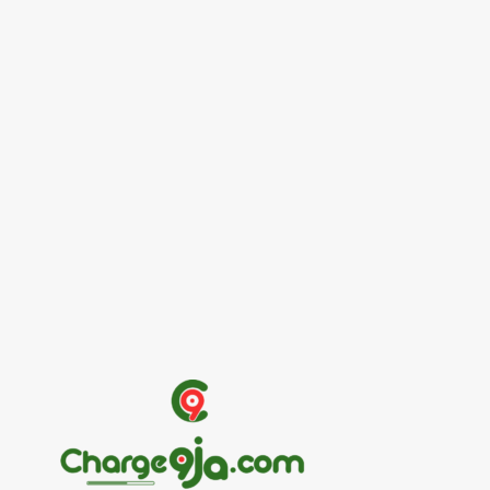
Entertainers
Alex Ekubo Biography, Age, Career, Net
Worth, Death
May 31, 2026
News
RioCan and BlackNorth Initiative Bursary
2026/2027
May 28, 2026