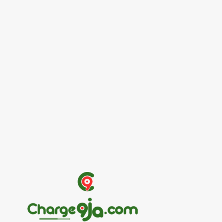
Entertainers
Alex Ekubo Biography, Age, Career, Net
Worth, Death
May 31, 2026
News
RioCan and BlackNorth Initiative Bursary
2026/2027
May 28, 2026