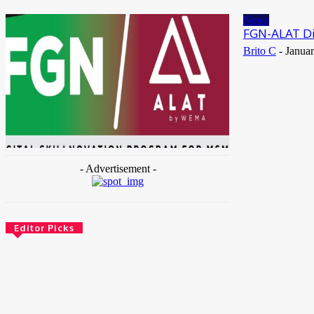
May 25, 2026
News
FGN-ALAT Dig
Brito C
-
Januar
- Advertisement -
Editor Picks
News
Female Founders Growth Programme 2026
June 2, 2026