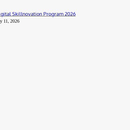
ital Skillnovation Program 2026
y 11, 2026