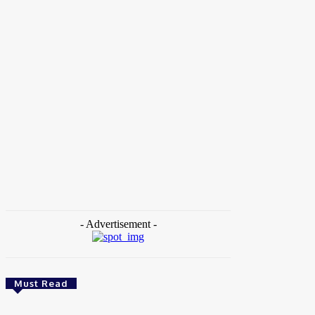
Home
Tags
Nigeria Programs
- Advertisement -
Must Read