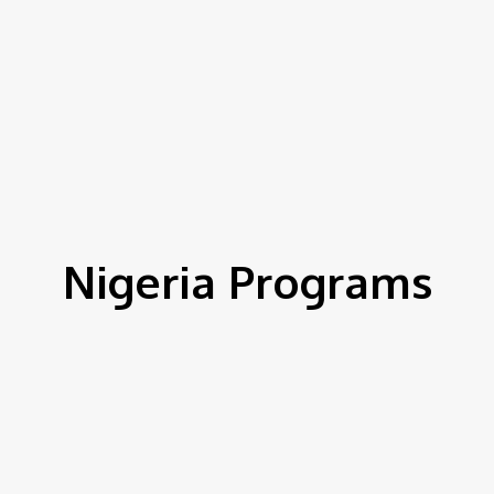
Nigeria Programs