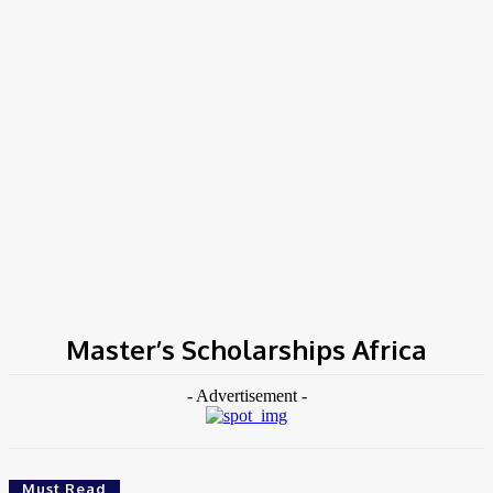
Home
Tags
Master’s Scholarships Africa
Master’s Scholarships Africa
- Advertisement -
Must Read