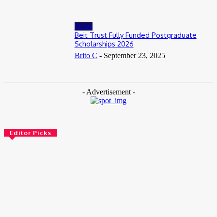
News
Beit Trust Fully Funded Postgraduate
Scholarships 2026
Brito C
-
September 23, 2025
- Advertisement -
Editor Picks
News
Female Founders Growth Programme 2026
June 2, 2026
Entertainers