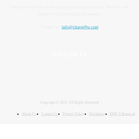
Contact us now for prime ad placement opportunities. Reach a wide
audience with our engaging content.
Contact us:
info@charge9ja.com
FOLLOW US
Copyright © 2025. All Rights Reserved
About Us
Contact Us
Privacy Policy
Disclaimer
DMCA Removal