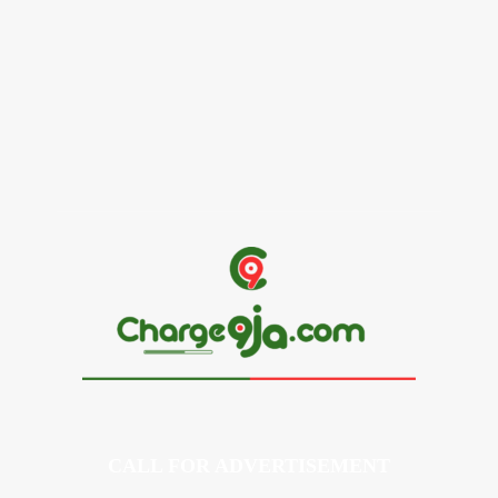
Alex Ekubo Biography, Age, Career, Net Worth, Death
May 31, 2026
News
RioCan and BlackNorth Initiative Bursary 2026/2027
May 28, 2026
CALL FOR ADVERTISEMENT