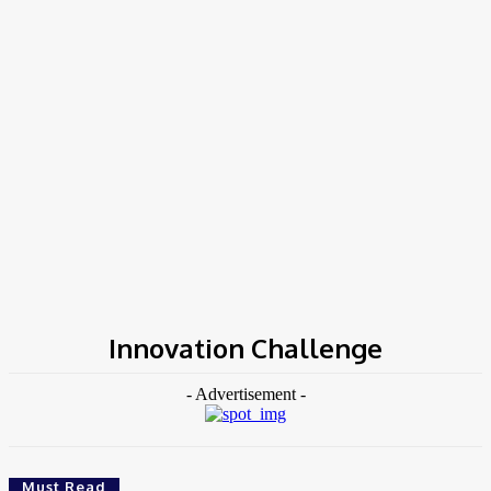
Home
Tags
Innovation Challenge
Innovation Challenge
- Advertisement -
Must Read