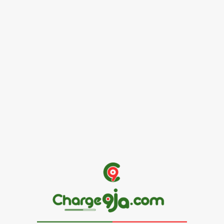
Female Founders Growth Programme 2026
June 2, 2026
Entertainers
Alex Ekubo Biography, Age, Career, Net Worth, Death
May 31, 2026
News
RioCan and BlackNorth Initiative Bursary 2026/2027
May 28, 2026