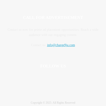
CALL FOR ADVERTISEMENT
Contact us now for prime ad placement opportunities. Reach a wide
audience with our engaging content.
Contact us:
info@charge9ja.com
FOLLOW US
Copyright © 2025. All Rights Reserved