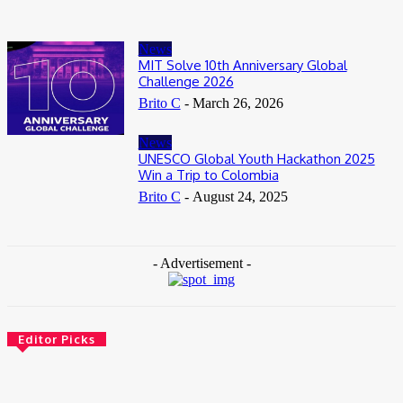
News
MIT Solve 10th Anniversary Global
Challenge 2026
Brito C
-
March 26, 2026
News
UNESCO Global Youth Hackathon 2025
Win a Trip to Colombia
Brito C
-
August 24, 2025
- Advertisement -
Editor Picks
News