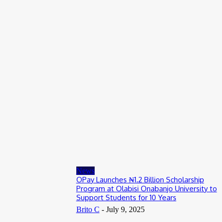
Entertainers
Alex Ekubo Biography, Age, Career, Net Worth, Death
May 31, 2026
News
RioCan and BlackNorth Initiative Bursary 2026/2027
May 28, 2026
Entertainers
4Fun Mamamia Biography, Age, Real Name, Wife, Net Worth
May 25, 2026
News
OPay Launches ₦1.2 Billion Scholarship
Program at Olabisi Onabanjo University to
Support Students for 10 Years
Brito C
-
July 9, 2025