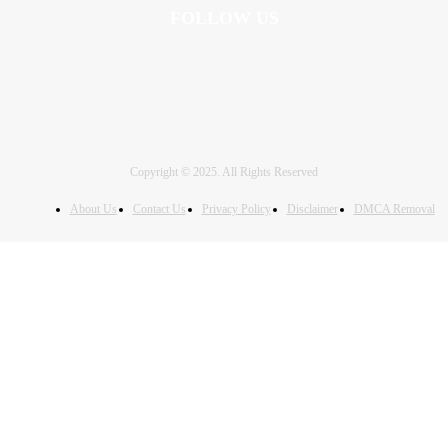
FOLLOW US
Copyright © 2025. All Rights Reserved
About Us
Contact Us
Privacy Policy
Disclaimer
DMCA Removal