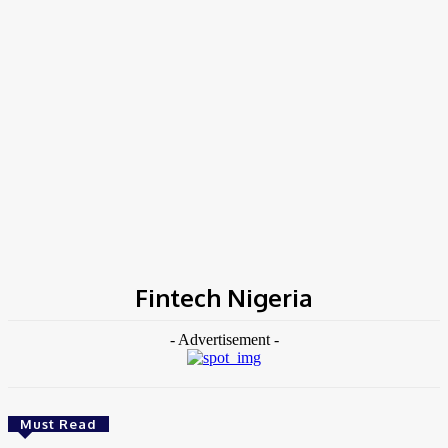
Home
Tags
Fintech Nigeria
Fintech Nigeria
- Advertisement -
Must Read