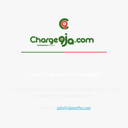
CALL FOR ADVERTISEMENT
Contact us now for prime ad placement opportunities. Reach a wide
audience with our engaging content.
Contact us:
info@charge9ja.com