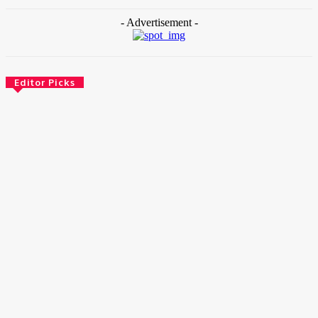
- Advertisement -
Editor Picks
News
Female Founders Growth Programme 2026
June 2, 2026
Entertainers
Alex Ekubo Biography, Age, Career, Net Worth, Death
May 31, 2026
News
RioCan and BlackNorth Initiative Bursary 2026/2027
May 28, 2026