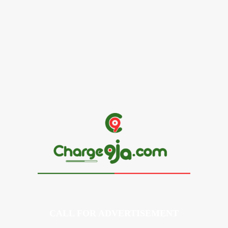
Alex Ekubo Biography, Age, Career, Net Worth, Death
May 31, 2026
News
RioCan and BlackNorth Initiative Bursary 2026/2027
May 28, 2026
CALL FOR ADVERTISEMENT