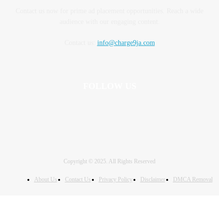
Contact us now for prime ad placement opportunities. Reach a wide
audience with our engaging content.
Contact us:
info@charge9ja.com
FOLLOW US
Copyright © 2025. All Rights Reserved
About Us
Contact Us
Privacy Policy
Disclaimer
DMCA Removal