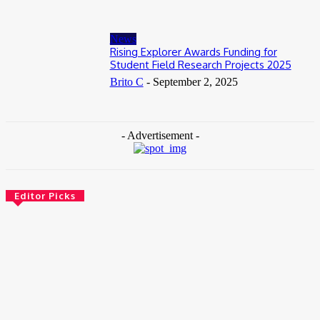
News
Rising Explorer Awards Funding for
Student Field Research Projects 2025
Brito C
-
September 2, 2025
- Advertisement -
Editor Picks
News
Female Founders Growth Programme 2026
June 2, 2026
Entertainers