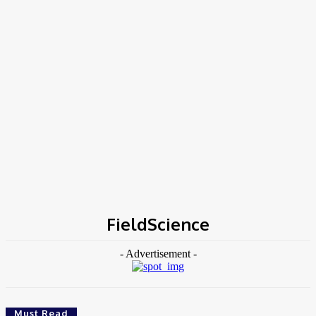
Home
Tags
FieldScience
FieldScience
- Advertisement -
Must Read