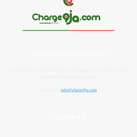
CALL FOR ADVERTISEMENT
Contact us now for prime ad placement opportunities. Reach a wide
audience with our engaging content.
Contact us:
info@charge9ja.com
FOLLOW US