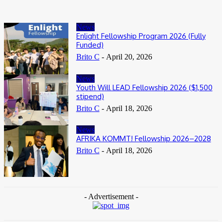
News
Enlight Fellowship Program 2026 (Fully
Funded)
Brito C
-
April 20, 2026
News
Youth Will LEAD Fellowship 2026 ($1,500
stipend)
Brito C
-
April 18, 2026
News
AFRIKA KOMMT! Fellowship 2026–2028
Brito C
-
April 18, 2026
- Advertisement -