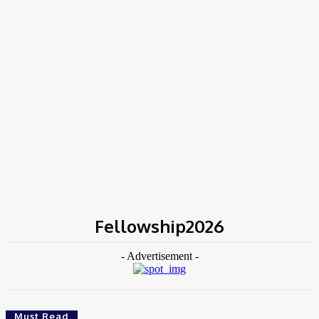
Home
Tags
Fellowship2026
Fellowship2026
- Advertisement -
Must Read