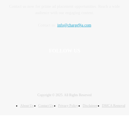
Contact us now for prime ad placement opportunities. Reach a wide
audience with our engaging content.
Contact us:
info@charge9ja.com
FOLLOW US
Copyright © 2025. All Rights Reserved
About Us
Contact Us
Privacy Policy
Disclaimer
DMCA Removal