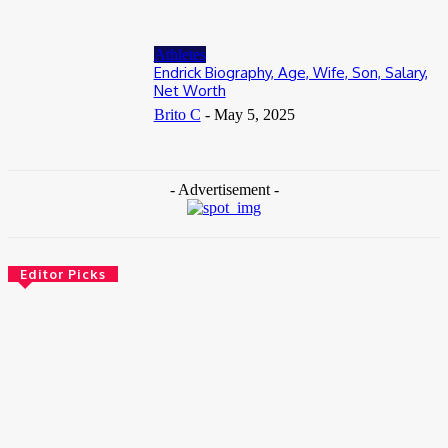
Athletes
Endrick Biography, Age, Wife, Son, Salary,
Net Worth
Brito C
-
May 5, 2025
- Advertisement -
Editor Picks
News
Female Founders Growth Programme 2026
June 2, 2026
Entertainers