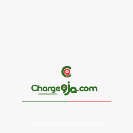
Alex Ekubo Biography, Age, Career, Net Worth, Death
May 31, 2026
News
RioCan and BlackNorth Initiative Bursary 2026/2027
May 28, 2026
CALL FOR ADVERTISEMENT