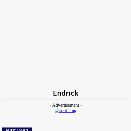
Home
Tags
Endrick
Endrick
- Advertisement -
Must Read