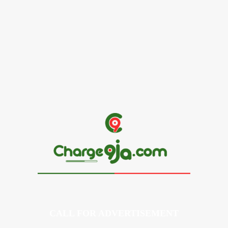
Alex Ekubo Biography, Age, Career, Net Worth, Death
May 31, 2026
News
RioCan and BlackNorth Initiative Bursary 2026/2027
May 28, 2026
CALL FOR ADVERTISEMENT