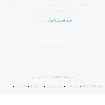
Contact us now for prime ad placement opportunities. Reach a wide
audience with our engaging content.
Contact us:
info@charge9ja.com
FOLLOW US
Copyright © 2025. All Rights Reserved
About Us
Contact Us
Privacy Policy
Disclaimer
DMCA Removal