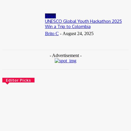
News
UNESCO Global Youth Hackathon 2025
Win a Trip to Colombia
Brito C
-
August 24, 2025
- Advertisement -
Editor Picks
News
Female Founders Growth Programme 2026
June 2, 2026
Entertainers