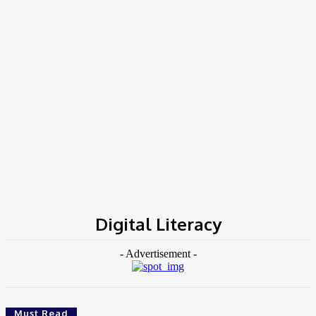
Home
Tags
Digital Literacy
Digital Literacy
- Advertisement -
Must Read